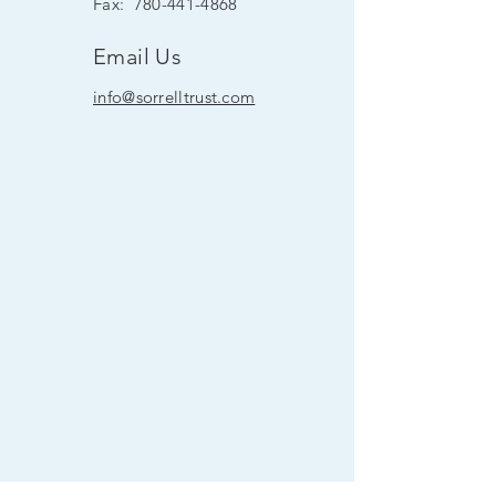
Fax:
780-441-4868
Email Us
info@sorrelltrust.com