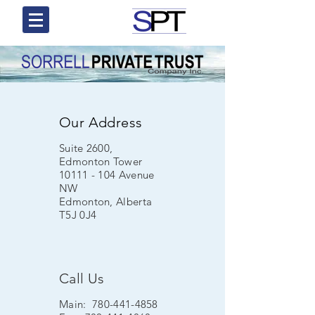
Our Address
Suite 2600,
Edmonton Tower
10111 - 104
Avenue
NW
Edmonton, Alberta
T5J 0J4
Call Us
Main:
780-441-4858